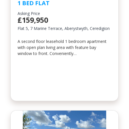
1 BED FLAT
Property Type
Asking Price
£159,950
Flat 5, 7 Marine Terrace, Aberystwyth, Ceredigion
Bedrooms
A second floor leasehold 1 bedroom apartment
with open plan living area with feature bay
window to front. Conveniently…
Location
Minimum Price
Maximum Price
SEARCH