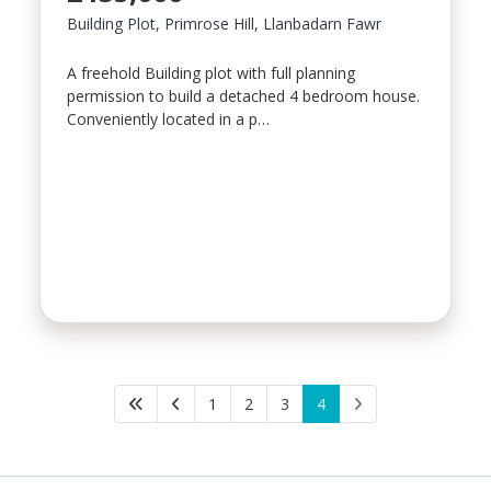
Building Plot, Primrose Hill, Llanbadarn Fawr
A freehold Building plot with full planning
permission to build a detached 4 bedroom house.
Conveniently located in a p…
1
2
3
4