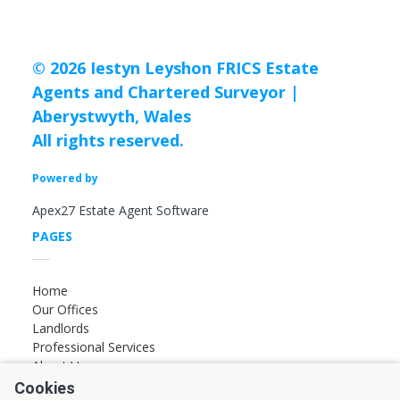
© 2026 Iestyn Leyshon FRICS Estate
Agents and Chartered Surveyor |
Aberystwyth, Wales
All rights reserved.
Powered by
Apex27 Estate Agent Software
PAGES
Home
Our Offices
Landlords
Professional Services
About Us
Cookies
FOLLOW US