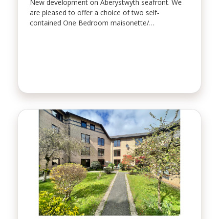
New development on Aberystwyth seafront. We
are pleased to offer a choice of two self-
contained One Bedroom maisonette/…