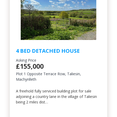
Include Sold/Let Properties
4 BED DETACHED HOUSE
Asking Price
£155,000
Plot 1 Opposite Terrace Row, Taliesin,
Machynlleth
A freehold fully serviced building plot for sale
adjoining a country lane in the village of Taliesin
being 2 miles dist…