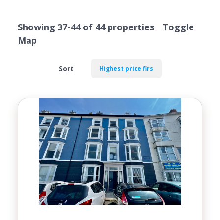
VALUATION
Showing 37-44 of 44 properties
Toggle
Map
Sort
Location
Transaction Type