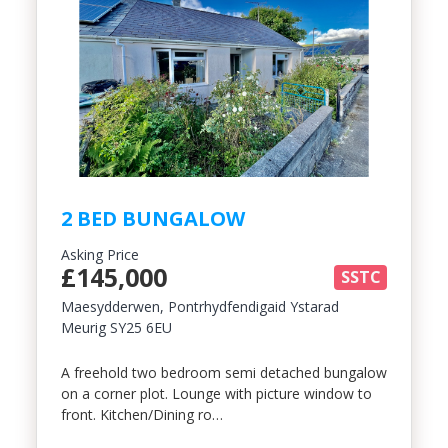
2 BED BUNGALOW
Asking Price
£145,000
SSTC
Maesydderwen, Pontrhydfendigaid Ystarad
Meurig SY25 6EU
A freehold two bedroom semi detached bungalow
on a corner plot. Lounge with picture window to
front. Kitchen/Dining ro…