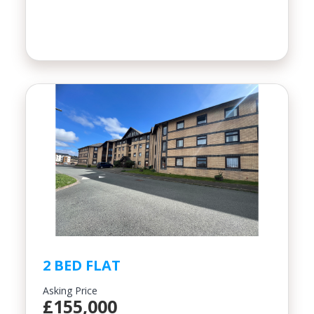
2 BED FLAT
Asking Price
£155,000