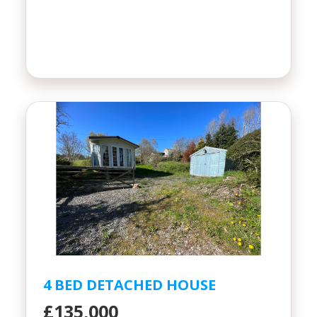
4 BED DETACHED HOUSE
£135,000