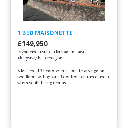
1 BED MAISONETTE
£149,950
Brynrheidol Estate, Llanbadarn Fawr,
Aberystwyth, Ceredigion
A leasehold 3 bedroom maisonette arrange on
two floors with ground floor front entrance and a
warm south facing rear as…