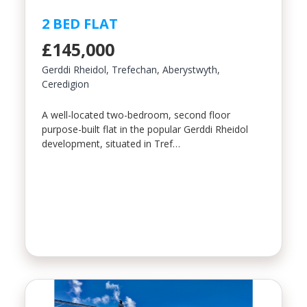
2 BED FLAT
£145,000
Gerddi Rheidol, Trefechan, Aberystwyth,
Ceredigion
A well-located two-bedroom, second floor
purpose-built flat in the popular Gerddi Rheidol
development, situated in Tref…