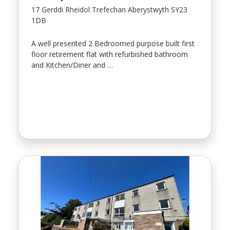
17 Gerddi Rheidol Trefechan Aberystwyth SY23
1DB
A well presented 2 Bedroomed purpose built first
floor retirement flat with refurbished bathroom
and Kitchen/Diner and …