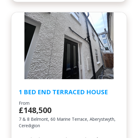
1 BED END TERRACED HOUSE
From
£148,500
7 & 8 Belmont, 60 Marine Terrace, Aberystwyth,
Ceredigion