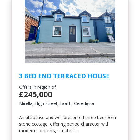
3 BED END TERRACED HOUSE
Offers in region of
£245,000
Mirella, High Street, Borth, Ceredigion
An attractive and well presented three bedroom
stone cottage, offering period character with
modern comforts, situated …