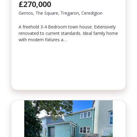
£270,000
Gernos, The Square, Tregaron, Ceredigion
A freehold 3-4 Bedroom town house. Extensively
renovated to current standards. Ideal family home
with modern fixtures a…