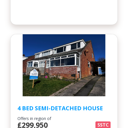
4 BED SEMI-DETACHED HOUSE
Offers in region of
£299,950
SSTC