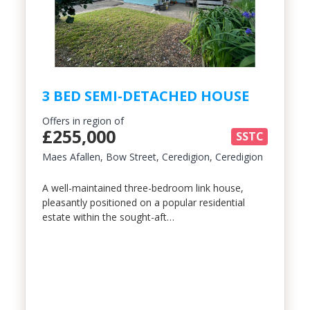
3 BED SEMI-DETACHED HOUSE
Offers in region of
£255,000
SSTC
Maes Afallen, Bow Street, Ceredigion, Ceredigion
A well-maintained three-bedroom link house,
pleasantly positioned on a popular residential
estate within the sought-aft…