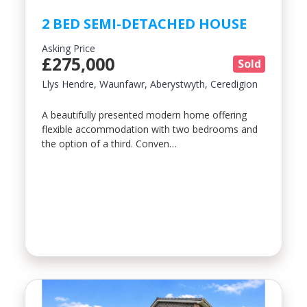
2 BED SEMI-DETACHED HOUSE
Asking Price
£275,000
Sold
Llys Hendre, Waunfawr, Aberystwyth, Ceredigion
A beautifully presented modern home offering
flexible accommodation with two bedrooms and
the option of a third. Conven…