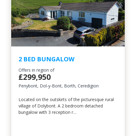
Include Sold/Let Properties
2 BED BUNGALOW
Offers in region of
£299,950
Penybont, Dol-y-Bont, Borth, Ceredigion
Located on the outskirts of the picturesque rural
village of Dolybont. A 2 bedroom detached
bungalow with 3 reception r…