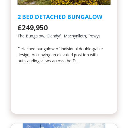
2 BED DETACHED BUNGALOW
£249,950
The Bungalow, Glandyfi, Machynlleth, Powys
Detached bungalow of individual double-gable
design, occupying an elevated position with
outstanding views across the D…