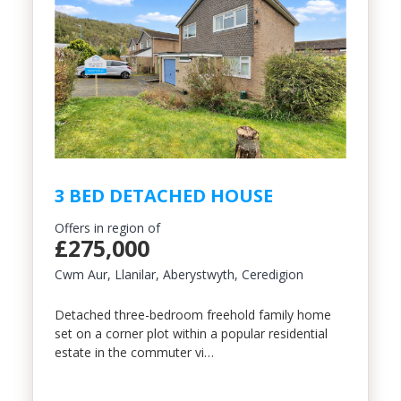
3 BED DETACHED HOUSE
Offers in region of
£275,000
Cwm Aur, Llanilar, Aberystwyth, Ceredigion
Detached three-bedroom freehold family home
set on a corner plot within a popular residential
estate in the commuter vi…