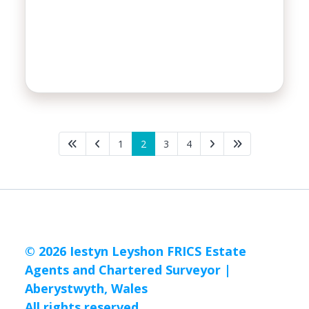
1
2
3
4
© 2026 Iestyn Leyshon FRICS Estate
Agents and Chartered Surveyor |
Aberystwyth, Wales
All rights reserved.