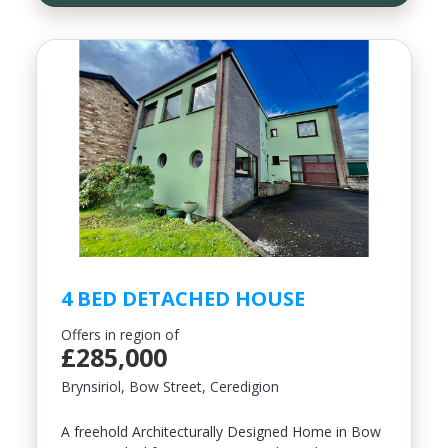
4 BED DETACHED HOUSE
Offers in region of
£285,000
Brynsiriol, Bow Street, Ceredigion
A freehold Architecturally Designed Home in Bow