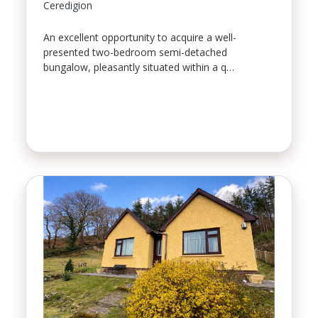
Ceredigion
An excellent opportunity to acquire a well-
presented two-bedroom semi-detached
bungalow, pleasantly situated within a q…