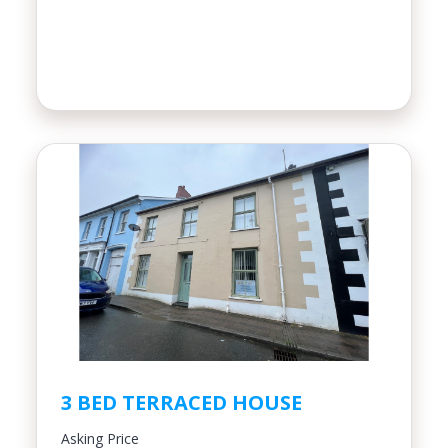
3 BED TERRACED HOUSE
Asking Price