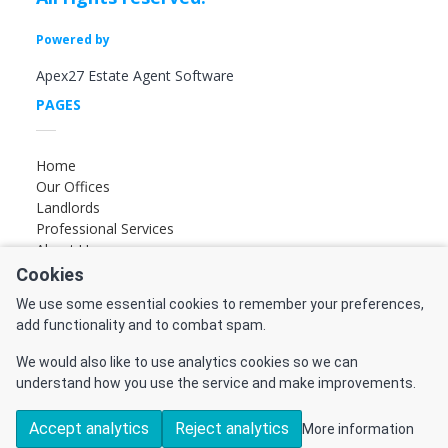
Powered by
Apex27 Estate Agent Software
PAGES
Home
Our Offices
Landlords
Professional Services
About Us
Cookies
FOLLOW US
We use some essential cookies to remember your preferences,
add functionality and to combat spam.
Find us on Facebook
Find us on Instagram
We would also like to use analytics cookies so we can
Find us on YouTube
understand how you use the service and make improvements.
Accept analytics
Reject analytics
More information