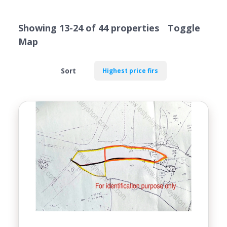
VALUATION
Showing 13-24 of 44 properties
Toggle
Map
Sort
Location
Transaction Type