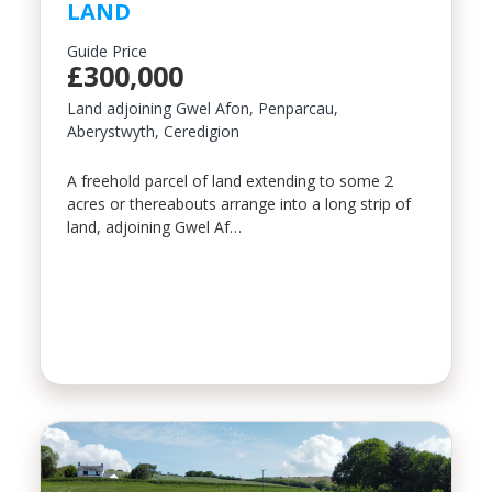
LAND
Property Type
Guide Price
£300,000
Land adjoining Gwel Afon, Penparcau,
Aberystwyth, Ceredigion
Bedrooms
A freehold parcel of land extending to some 2
acres or thereabouts arrange into a long strip of
Location
land, adjoining Gwel Af…
Minimum Price
Maximum Price
SEARCH