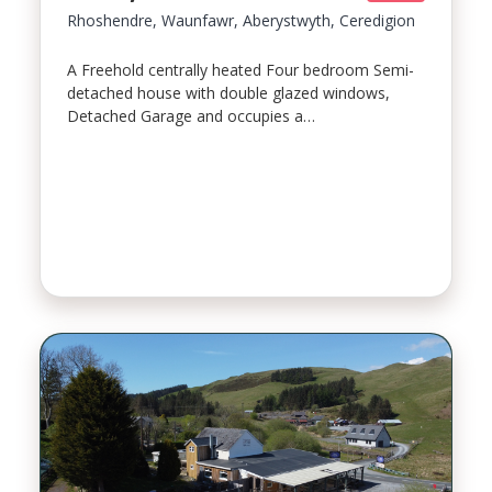
Rhoshendre, Waunfawr, Aberystwyth, Ceredigion
A Freehold centrally heated Four bedroom Semi-
detached house with double glazed windows,
Detached Garage and occupies a…