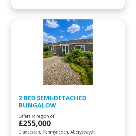
2 BED SEMI-DETACHED
BUNGALOW
Offers in region of
£255,000
Glanceulan, Penrhyncoch, Aberystwyth,