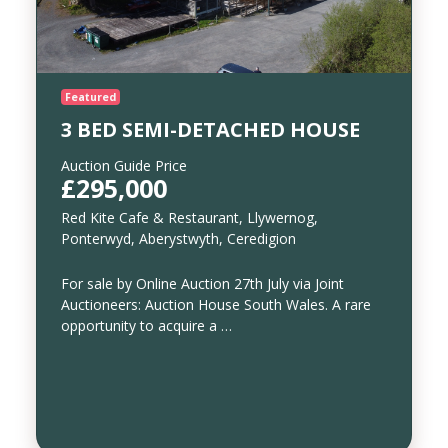
Featured
3 BED SEMI-DETACHED HOUSE
Auction Guide Price
£295,000
Red Kite Cafe & Restaurant, Llywernog,
Ponterwyd, Aberystwyth, Ceredigion
For sale by Online Auction 27th July via Joint
Auctioneers: Auction House South Wales. A rare
opportunity to acquire a …