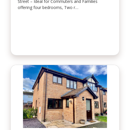
Street – Ideal for Commuters and Families
offering four bedrooms, Two r…